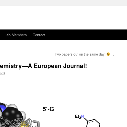
Lab Members
Contact
Two papers out on the same day!
→
hemistry—A European Journal!
e78