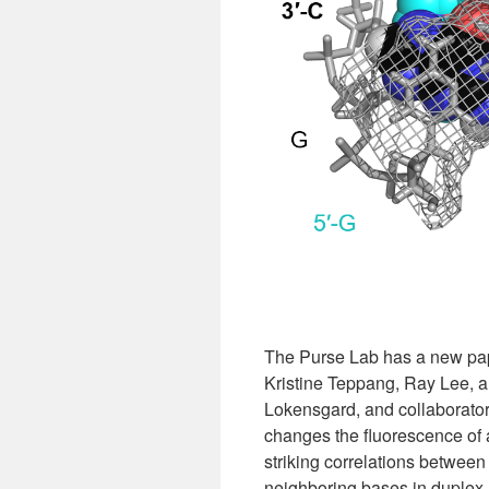
The Purse Lab has a new pap
Kristine Teppang, Ray Lee, a
Lokensgard, and collaborato
changes the fluorescence of 
striking correlations between
neighboring bases in duplex 