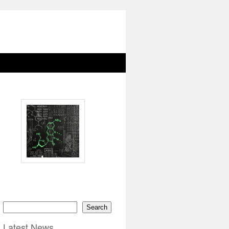
Search
Latest News