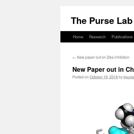
Skip
to
The Purse Lab
content
Home
Research
Publications
←
New paper out on Zika inhibition
New Paper out in C
Posted on
October 19, 2018
by
bpurs