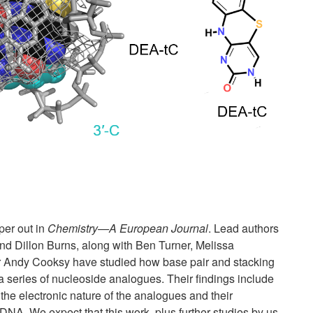
er out in
Chemistry—A European Journal
. Lead authors
nd Dillon Burns, along with Ben Turner, Melissa
r Andy Cooksy have studied how base pair and stacking
a series of nucleoside analogues. Their findings include
 the electronic nature of the analogues and their
DNA. We expect that this work, plus further studies by us