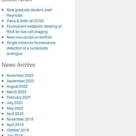
New graduate student Josh
Reynolds
Dana & Sritin at UCSD
Fluorescent metabolic labeling of
RNA for live-cell imaging
New manuscript on bioRxiv
Single molecule fluorescence
detection of a nucleoside
analogue
News Archive
November 2022
September 2022
August 2022
March 2022
February 2021
July 2020
May 2020
April 2020
November 2019
April 2019
October 2018
July 2018