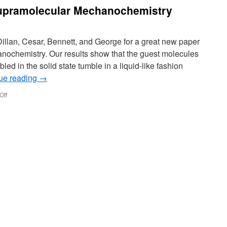
Lab
upramolecular Mechanochemistry
Against
Zika
Dillan, Cesar, Bennett, and George for a great new paper
nochemistry. Our results show that the guest molecules
ed in the solid state tumble in a liquid-like fashion
ue reading
→
on
Off
New
paper
out
on
Supramolecular
Mechanochemistry