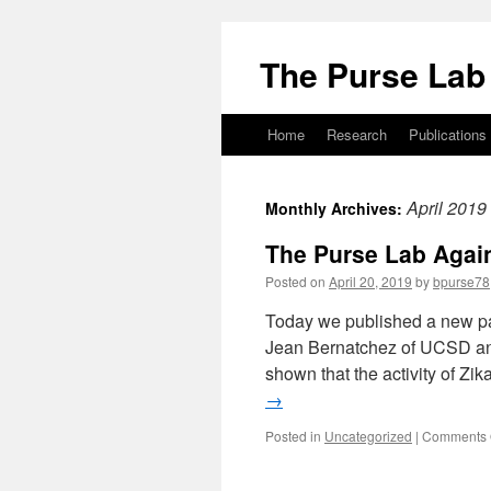
Skip
to
The Purse Lab
content
Home
Research
Publications
April 2019
Monthly Archives:
The Purse Lab Again
Posted on
April 20, 2019
by
bpurse78
Today we published a new pap
Jean Bernatchez of UCSD an
shown that the activity of Zi
→
Posted in
Uncategorized
|
Comments 