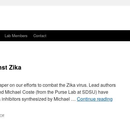
Lab Members
Contact
st Zika
er on our efforts to combat the Zika virus. Lead authors
d Michael Coste (from the Purse Lab at SDSU) have
ka inhibitors synthesized by Michael …
Continue reading
on
Off
The
Purse