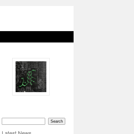
Search
Latest News