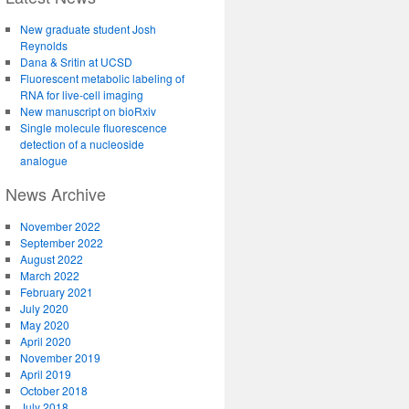
New graduate student Josh
Reynolds
Dana & Sritin at UCSD
Fluorescent metabolic labeling of
RNA for live-cell imaging
New manuscript on bioRxiv
Single molecule fluorescence
detection of a nucleoside
analogue
News Archive
November 2022
September 2022
August 2022
March 2022
February 2021
July 2020
May 2020
April 2020
November 2019
April 2019
October 2018
July 2018