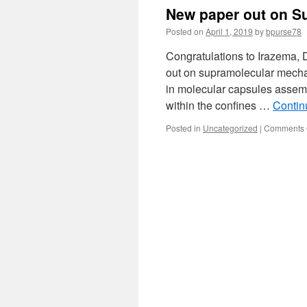
New paper out on S
Posted on
April 1, 2019
by
bpurse78
Congratulations to Irazema, 
out on supramolecular mecha
in molecular capsules assembl
within the confines …
Contin
Posted in
Uncategorized
|
Comments 