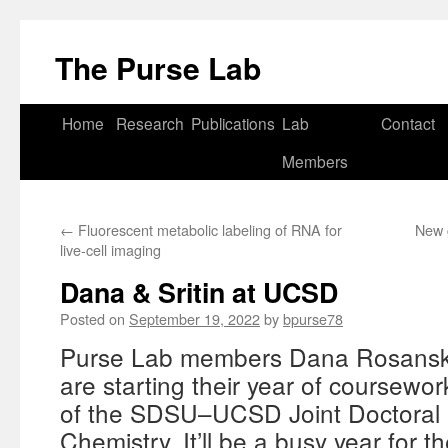
Skip
to
The Purse Lab
content
Home
Research
Publications
Lab
Contact
Members
←
Fluorescent metabolic labeling of RNA for
New 
live-cell imaging
Dana & Sritin at UCSD
Posted on
September 19, 2022
by
bpurse78
Purse Lab members Dana Rosansky
are starting their year of coursewo
of the SDSU–UCSD Joint Doctoral 
Chemistry. It’ll be a busy year for t