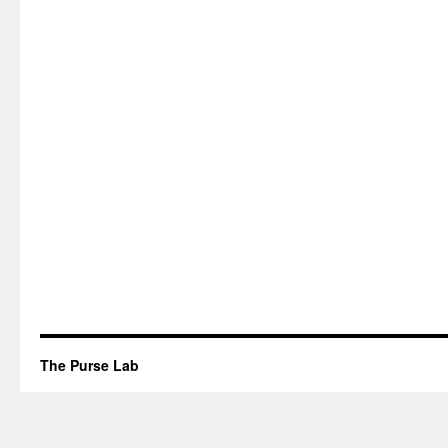
The Purse Lab