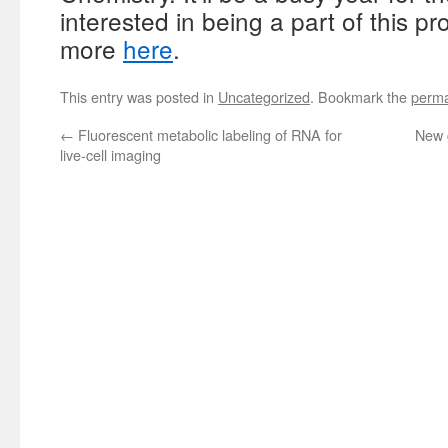
interested in being a part of this p
more
here
.
This entry was posted in
Uncategorized
. Bookmark the
perma
←
Fluorescent metabolic labeling of RNA for
New 
live-cell imaging