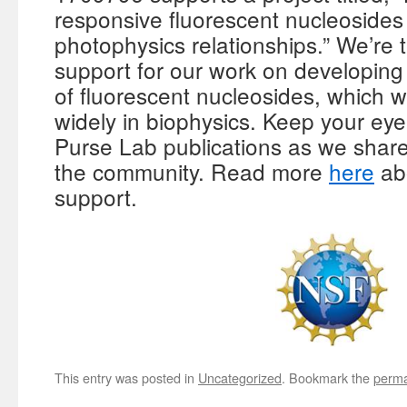
responsive fluorescent nucleosides 
photophysics relationships.” We’re 
support for our work on developing
of fluorescent nucleosides, which 
widely in biophysics. Keep your ey
Purse Lab publications as we shar
the community. Read more
here
ab
support.
This entry was posted in
Uncategorized
. Bookmark the
perma