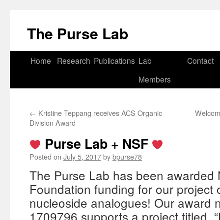
Skip
to
The Purse Lab
content
Home
Research
Publications
Lab
Contact
Members
←
Kristine Teppang receives ACS Organic
Welcome
Division Award
Purse Lab + NSF
Posted on
July 5, 2017
by
bpurse78
The Purse Lab has been awarded N
Foundation funding for our project 
nucleoside analogues! Our award
1709796 supports a project titled, 