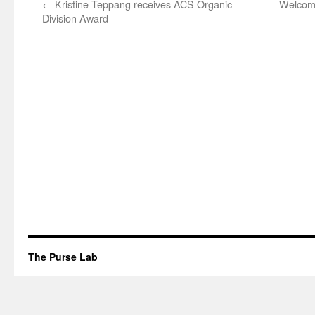
←
Kristine Teppang receives ACS Organic
Welcome
Division Award
The Purse Lab